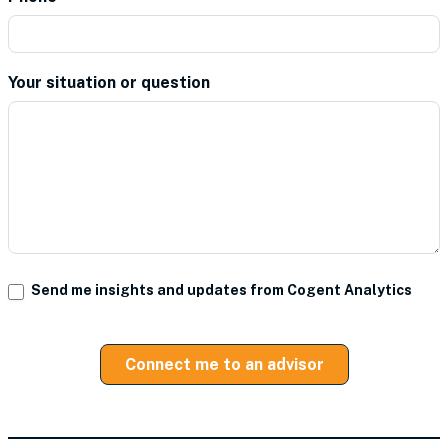
Your situation or question
*
Send me insights and updates from Cogent Analytics
Connect me to an advisor