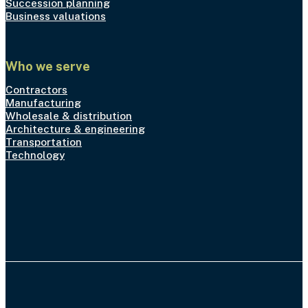
Succession planning
Business valuations
Who we serve
Contractors
Manufacturing
Wholesale & distribution
Architecture & engineering
Transportation
Technology