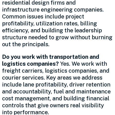
residential design firms and
infrastructure engineering companies.
Common issues include project
profitability, utilization rates, billing
efficiency, and building the leadership
structure needed to grow without burning
out the principals.
Do you work with transportation and
logistics companies?
Yes. We work with
freight carriers, logistics companies, and
courier services. Key areas we address
include lane profitability, driver retention
and accountability, fuel and maintenance
cost management, and building financial
controls that give owners real visibility
into performance.