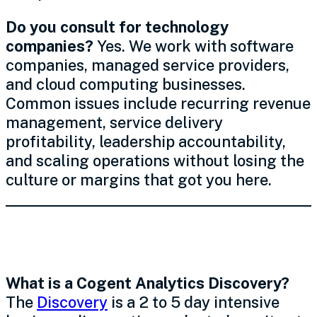
Do you consult for technology
companies?
Yes. We work with software
companies, managed service providers,
and cloud computing businesses.
Common issues include recurring revenue
management, service delivery
profitability, leadership accountability,
and scaling operations without losing the
culture or margins that got you here.
The Process
What is a Cogent Analytics Discovery?
The
Discovery
is a 2 to 5 day intensive