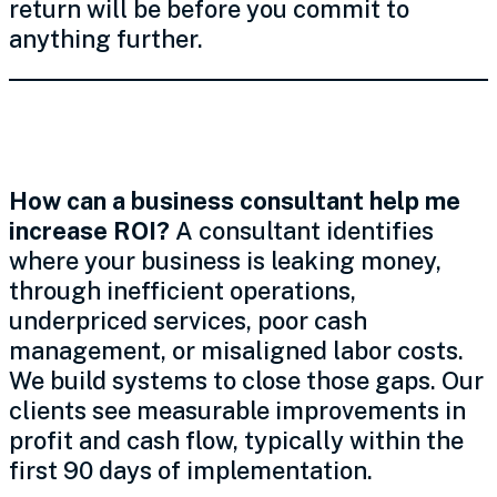
return will be before you commit to
anything further.
ROI, Profit & Expenses
How can a business consultant help me
increase ROI?
A consultant identifies
where your business is leaking money,
through inefficient operations,
underpriced services, poor cash
management, or misaligned labor costs.
We build systems to close those gaps. Our
clients see measurable improvements in
profit and cash flow, typically within the
first 90 days of implementation.