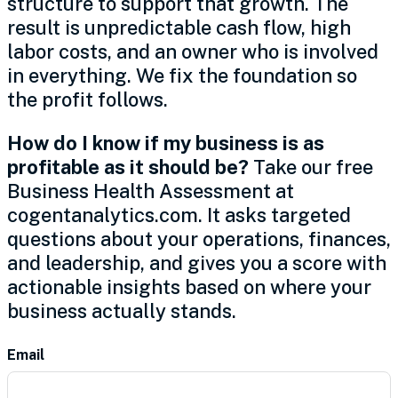
structure to support that growth. The
result is unpredictable cash flow, high
labor costs, and an owner who is involved
in everything. We fix the foundation so
the profit follows.
How do I know if my business is as
profitable as it should be?
Take our free
Business Health Assessment at
cogentanalytics.com. It asks targeted
questions about your operations, finances,
and leadership, and gives you a score with
actionable insights based on where your
business actually stands.
Contact
Email
Us