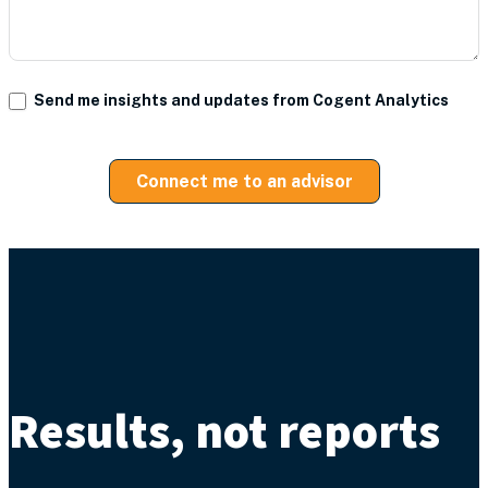
Send me insights and updates from Cogent Analytics
Connect me to an advisor
Results, not reports