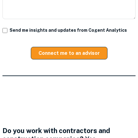
Send me insights and updates from Cogent Analytics
Connect me to an advisor
Industries We Serve in
Business Management
Consulting
Do you work with contractors and