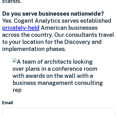
stands.
Do you serve businesses nationwide?
Yes. Cogent Analytics serves established
privately-held
American businesses
across the country. Our consultants travel
to your location for the Discovery and
implementation phases.
Contact
Email
Us