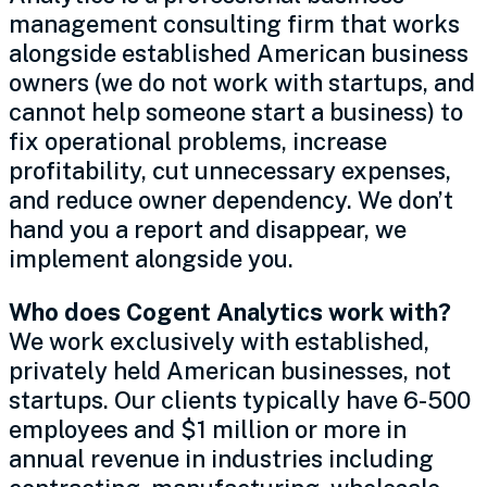
management consulting firm that works
alongside established American business
owners (we do not work with startups, and
cannot help someone start a business) to
fix operational problems, increase
profitability, cut unnecessary expenses,
and reduce owner dependency. We don’t
hand you a report and disappear, we
implement alongside you.
Who does Cogent Analytics work with?
We work exclusively with established,
privately held American businesses, not
startups. Our clients typically have 6-500
employees and $1 million or more in
annual revenue in industries including