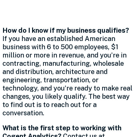
Getting Started
How do I know if my business qualifies?
If you have an established American
business with 6 to 500 employees, $1
million or more in revenue, and you’re in
contracting, manufacturing, wholesale
and distribution, architecture and
engineering, transportation, or
technology, and you’re ready to make real
changes, you likely qualify. The best way
to find out is to reach out for a
conversation.
What is the first step to working with
Cogent Analytics?
Contact us at