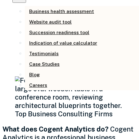
Real Business
Owners (AEO Page)
Business health assessment
Website audit tool
Succession readiness tool
Business Management
Indication of value calculator
Consulting at Cogent
Testimonials
Analytics
Case Studies
Blog
Careers
What does Cogent Analytics do?
Cogent
Analytics is a professional business