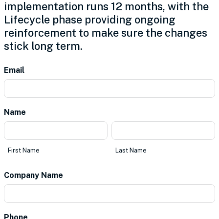
implementation runs 12 months, with the
Lifecycle phase providing ongoing
reinforcement to make sure the changes
stick long term.
Contact
Email
Us
Name
*
First
Last
Name
Name
First Name
Last Name
Company Name
*
Phone
*