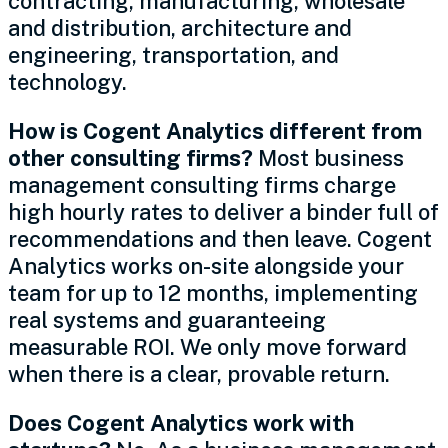
contracting, manufacturing, wholesale
and distribution, architecture and
engineering, transportation, and
technology.
How is Cogent Analytics different from
other consulting firms?
Most business
management consulting firms charge
high hourly rates to deliver a binder full of
recommendations and then leave. Cogent
Analytics works on-site alongside your
team for up to 12 months, implementing
real systems and guaranteeing
measurable ROI. We only move forward
when there is a clear, provable return.
Does Cogent Analytics work with