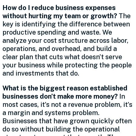
How do I reduce business expenses
without hurting my team or growth?
The
key is identifying the difference between
productive spending and waste. We
analyze your cost structure across labor,
operations, and overhead, and build a
clear plan that cuts what doesn’t serve
your business while protecting the people
and investments that do.
What is the biggest reason established
businesses don’t make more money?
In
most cases, it’s not a revenue problem, it’s
a margin and systems problem.
Businesses that have grown quickly often
do so without building the operational