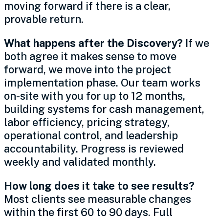
moving forward if there is a clear,
provable return.
What happens after the Discovery?
If we
both agree it makes sense to move
forward, we move into the project
implementation phase. Our team works
on-site with you for up to 12 months,
building systems for cash management,
labor efficiency, pricing strategy,
operational control, and leadership
accountability. Progress is reviewed
weekly and validated monthly.
How long does it take to see results?
Most clients see measurable changes
within the first 60 to 90 days. Full