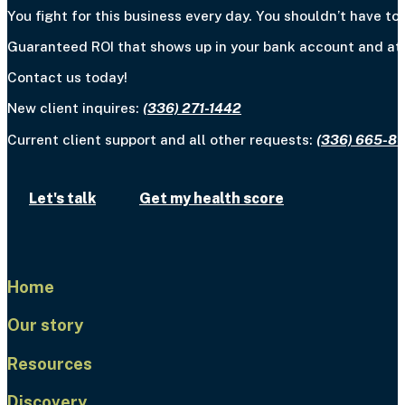
You fight for this business every day. You shouldn’t have to 
Guaranteed ROI that shows up in your bank account and at y
Contact us today!
New client inquires:
(336) 271-1442
Current client support and all other requests:
(336) 665-8
Let's talk
Get my health score
Home
Our story
Resources
Discovery