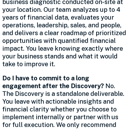
business diagnostic conducted on-site at
your location. Our team analyzes up to 4
years of financial data, evaluates your
operations, leadership, sales, and people,
and delivers a clear roadmap of prioritized
opportunities with quantified financial
impact. You leave knowing exactly where
your business stands and what it would
take to improve it.
Do I have to commit to a long
engagement after the Discovery?
No.
The Discovery is a standalone deliverable.
You leave with actionable insights and
financial clarity whether you choose to
implement internally or partner with us
for full execution. We only recommend