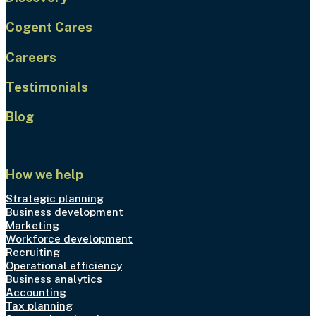
Cogent Cares
Careers
Testimonials
Blog
How we help
Strategic planning
Business development
Marketing
Workforce development
Recruiting
Operational efficiency
Business analytics
Accounting
Tax planning