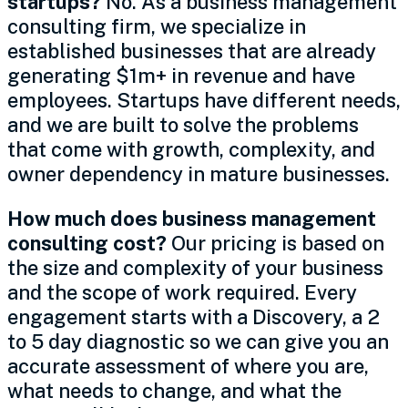
startups?
No. As a business management
consulting firm, we specialize in
established businesses that are already
generating $1m+ in revenue and have
employees. Startups have different needs,
and we are built to solve the problems
that come with growth, complexity, and
owner dependency in mature businesses.
How much does business management
consulting cost?
Our pricing is based on
the size and complexity of your business
and the scope of work required. Every
engagement starts with a Discovery, a 2
to 5 day diagnostic so we can give you an
accurate assessment of where you are,
what needs to change, and what the