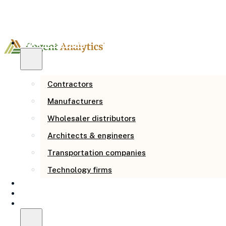
Who we serve
Contractors
Manufacturers
Wholesaler distributors
Architects & engineers
Business
Transportation companies
Management
Technology firms
Consulting FAQ:
How we help
Our story
Resources
Questions from