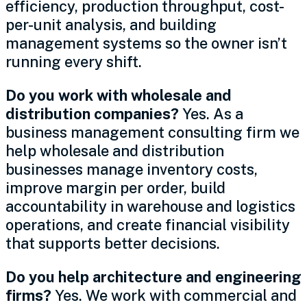
efficiency, production throughput, cost-
per-unit analysis, and building
management systems so the owner isn’t
running every shift.
Do you work with wholesale and
distribution companies?
Yes. As a
business management consulting firm we
help wholesale and distribution
businesses manage inventory costs,
improve margin per order, build
accountability in warehouse and logistics
operations, and create financial visibility
that supports better decisions.
Do you help architecture and engineering
firms?
Yes. We work with commercial and