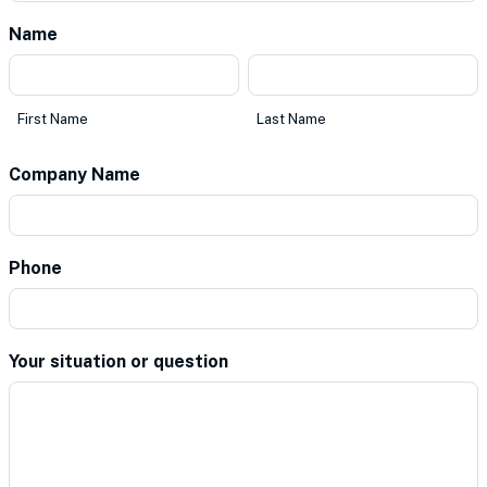
Name
*
First
Last
Name
Name
First Name
Last Name
Company Name
*
Phone
*
Your situation or question
*