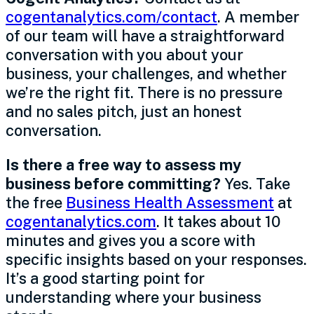
cogentanalytics.com/contact
. A member
of our team will have a straightforward
conversation with you about your
business, your challenges, and whether
we’re the right fit. There is no pressure
and no sales pitch, just an honest
conversation.
Is there a free way to assess my
business before committing?
Yes. Take
the free
Business Health Assessment
at
cogentanalytics.com
. It takes about 10
minutes and gives you a score with
specific insights based on your responses.
It’s a good starting point for
understanding where your business