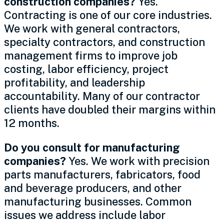
construction companies?
Yes.
Contracting is one of our core industries.
We work with general contractors,
specialty contractors, and construction
management firms to improve job
costing, labor efficiency, project
profitability, and leadership
accountability. Many of our contractor
clients have doubled their margins within
12 months.
Do you consult for manufacturing
companies?
Yes. We work with precision
parts manufacturers, fabricators, food
and beverage producers, and other
manufacturing businesses. Common
issues we address include labor