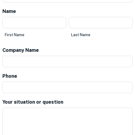
Name
*
First
Last
Name
Name
First Name
Last Name
Company Name
*
Phone
*
Your situation or question
*