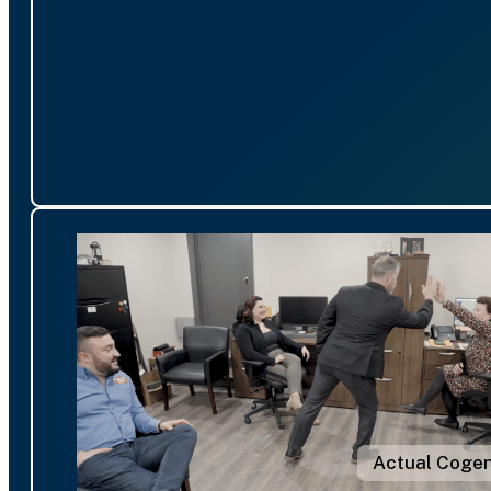
Actual Cogen