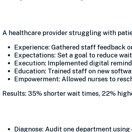
Real-world impact: The rip
A healthcare provider struggling with patie
Experience: Gathered staff feedback on
Expectations: Set a goal to reduce wai
Execution: Implemented digital reminde
Education: Trained staff on new softw
Empowerment: Allowed nurses to resc
Results: 35% shorter wait times, 22% highe
Sustaining growth: A pha
Diagnose: Audit one department using