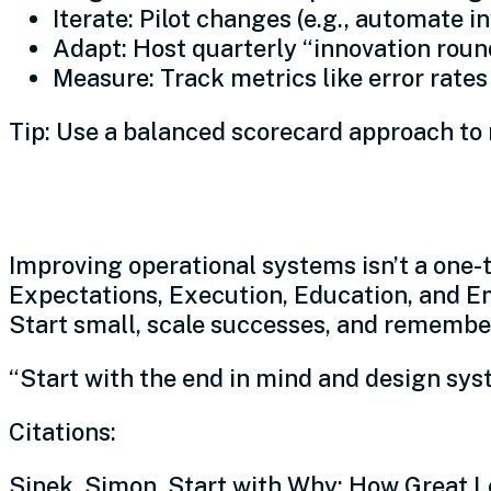
Iterate: Pilot changes (e.g., automate in
Adapt: Host quarterly “innovation round
Measure: Track metrics like error rate
Tip: Use a balanced scorecard approach to 
Conclusion: Build resilien
Improving operational systems isn’t a one-
Expectations, Execution, Education, and E
Start small, scale successes, and remember
“Start with the end in mind and design syst
Citations:
Sinek, Simon. Start with Why: How Great L