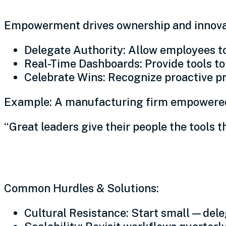
Empowerment drives ownership and innova
Delegate Authority: Allow employees to
Real-Time Dashboards: Provide tools t
Celebrate Wins: Recognize proactive pr
Example: A manufacturing firm empowered 
“Great leaders give their people the tools 
Navigating operational ch
Common Hurdles & Solutions:
Cultural Resistance: Start small—delega