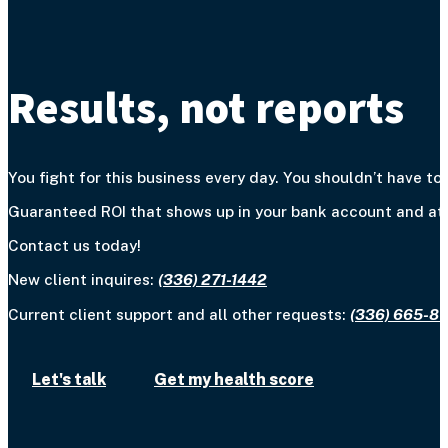
Results, not reports
You fight for this business every day. You shouldn’t have to 
Guaranteed ROI that shows up in your bank account and at y
Contact us today!
New client inquires:
(336) 271-1442
Current client support and all other requests:
(336) 665-8
Let's talk
Get my health score