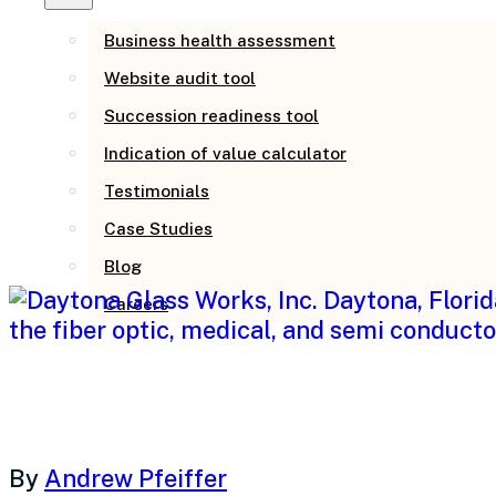
A guide to
Business health assessment
sustainable business
Website audit tool
growth
Succession readiness tool
Indication of value calculator
Testimonials
Case Studies
Blog
Careers
By
Andrew Pfeiffer