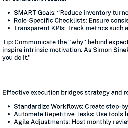
SMART Goals: “Reduce inventory turno
Role-Specific Checklists: Ensure consist
Transparent KPIs: Track metrics such as
Tip: Communicate the “why” behind expecta
inspire intrinsic motivation. As Simon Sine
you do it.”
Execute with precision
Effective execution bridges strategy and re
Standardize Workflows: Create step-by
Automate Repetitive Tasks: Use tools l
Agile Adjustments: Host monthly revie