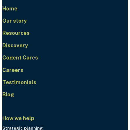
Home
Our story
Resources
Discovery
Cogent Cares
Careers
Testimonials
Blog
How we help
Strategic planning