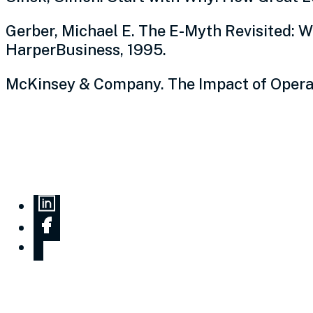
Gerber, Michael E. The E-Myth Revisited: 
HarperBusiness, 1995.
McKinsey & Company. The Impact of Operat