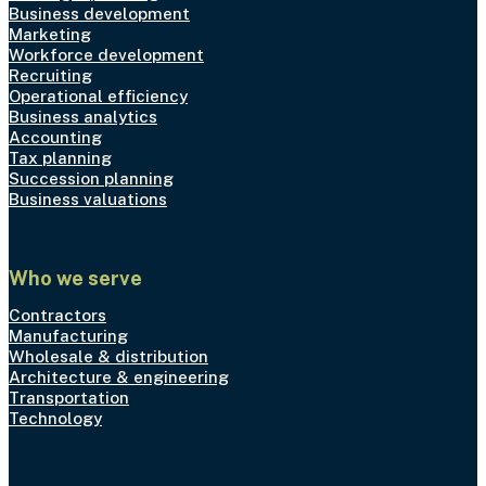
Business development
Marketing
Workforce development
Recruiting
Operational efficiency
Business analytics
Accounting
Tax planning
Succession planning
Business valuations
Who we serve
Contractors
Manufacturing
Wholesale & distribution
Architecture & engineering
Transportation
Technology