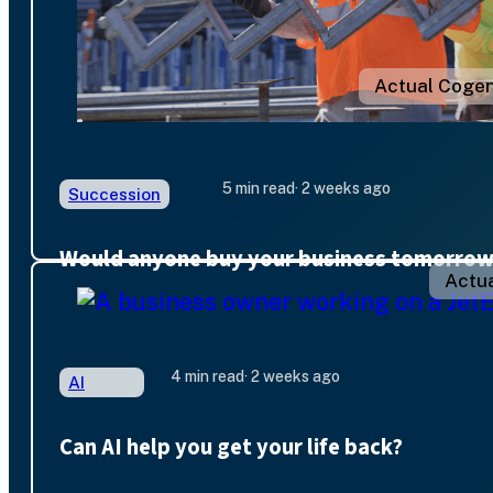
Actual Cogen
5 min read
· 2 weeks ago
Succession
Would anyone buy your business tomorro
Actua
4 min read
· 2 weeks ago
AI
Can AI help you get your life back?