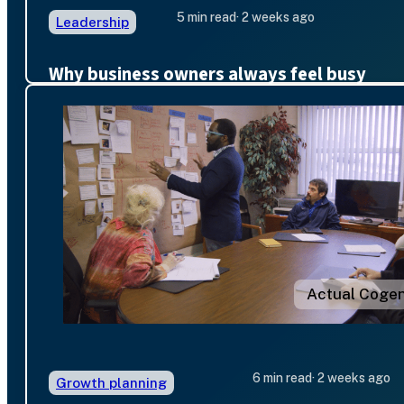
5 min read
· 2 weeks ago
Leadership
Why business owners always feel busy
Actual Cogen
6 min read
· 2 weeks ago
Growth planning