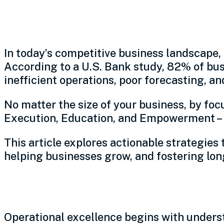
A practical framework for 
In today’s competitive business landscape, 
According to a U.S. Bank study, 82% of bus
inefficient operations, poor forecasting, a
No matter the size of your business, by foc
Execution, Education, and Empowerment – l
This article explores actionable strategies 
helping businesses grow, and fostering lo
Leverage real-world expe
Operational excellence begins with under