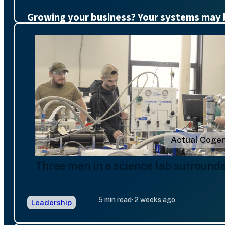
Growing your business? Your systems may 
Actual Cogen
Three men in a science lab surround
5 min read
· 2 weeks ago
Leadership