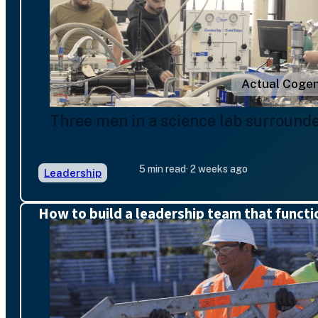
Actual Cogen
Three men in a science lab surround
5 min read
· 2 weeks ago
Leadership
How to build a leadership team that functi