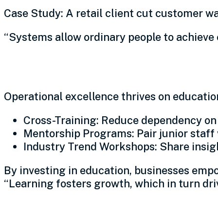
Case Study: A retail client cut customer w
“Systems allow ordinary people to achieve 
Invest in continuous educ
Operational excellence thrives on educatio
Cross-Training: Reduce dependency on s
Mentorship Programs: Pair junior staff
Industry Trend Workshops: Share insight
By investing in education, businesses empo
“Learning fosters growth, which in turn dri
Foster empowerment