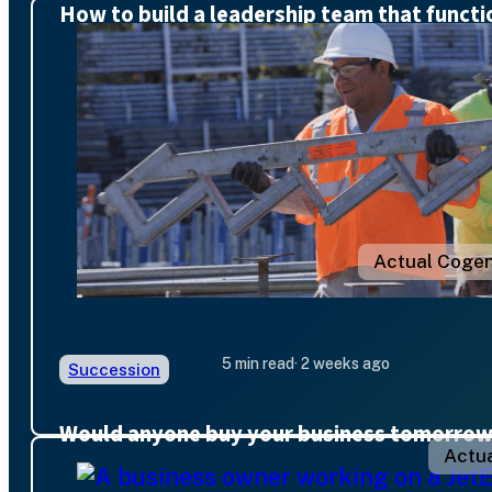
How to build a leadership team that functi
Actual Cogen
5 min read
· 2 weeks ago
Succession
Would anyone buy your business tomorro
Actua