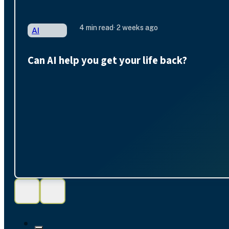
4 min read
· 2 weeks ago
AI
Can AI help you get your life back?