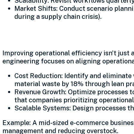
Scalability: Revisit workflows quarterl
Market Shifts: Conduct scenario planning
during a supply chain crisis).
Profit engineering: Aligni
Improving operational efficiency isn’t jus
engineering focuses on aligning operation
Cost Reduction: Identify and eliminat
material waste by 18% through lean pra
Revenue Growth: Optimize processes to
that companies prioritizing operationa
Scalable Systems: Design processes tha
Example: A mid-sized e-commerce business 
management and reducing overstock.