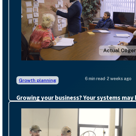
Actual Cogen
6 min read
· 2 weeks ago
Growth planning
Growing your business? Your systems may 