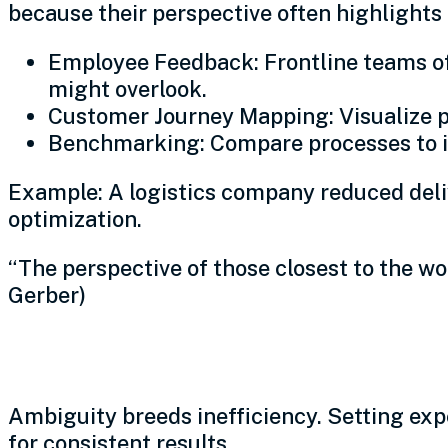
because their perspective often highlights
Employee Feedback: Frontline teams oft
might overlook.
Customer Journey Mapping: Visualize pain
Benchmarking: Compare processes to in
Example: A logistics company reduced deliv
optimization.
“The perspective of those closest to the wo
Gerber)
Define clear expectations
Ambiguity breeds inefficiency. Setting exp
for consistent results.