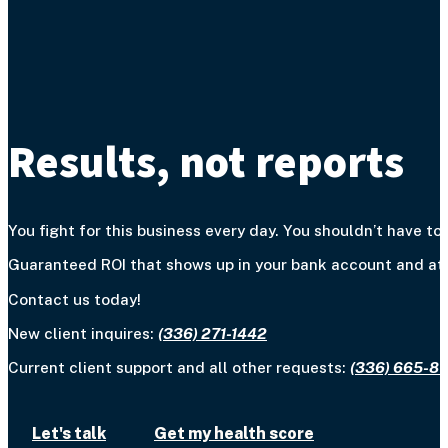
Results, not reports
You fight for this business every day. You shouldn’t have to 
Guaranteed ROI that shows up in your bank account and at y
Contact us today!
New client inquires:
(336) 271-1442
Current client support and all other requests:
(336) 665-8
Let's talk
Get my health score