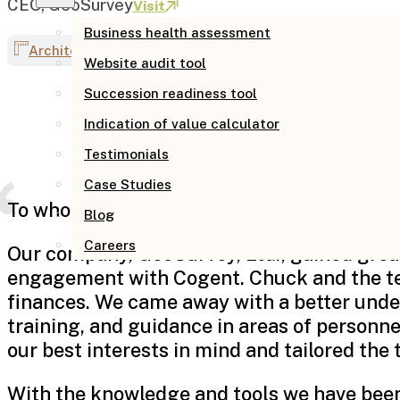
CEO, GeoSurvey
Visit
Business health assessment
Architecture & engineering
Website audit tool
Succession readiness tool
Indication of value calculator
Testimonials
Case Studies
To whom it may concern,
Blog
Careers
Our company, GeoSurvey, Ltd., gained great
engagement with Cogent. Chuck and the tea
finances. We came away with a better under
training, and guidance in areas of personn
our best interests in mind and tailored the 
With the knowledge and tools we have been p