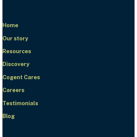
Home
Our story
Resources
Discovery
Cogent Cares
Careers
Testimonials
Blog