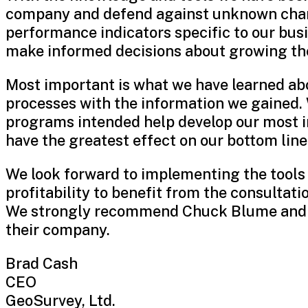
company and defend against unknown chang
performance indicators specific to our busi
make informed decisions about growing th
Most important is what we have learned ab
processes with the information we gained. 
programs intended help develop our most i
have the greatest effect on our bottom line
We look forward to implementing the tools
profitability to benefit from the consultati
We strongly recommend Chuck Blume and C
their company.
Brad Cash
CEO
GeoSurvey, Ltd.