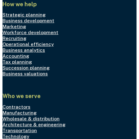
How we help
Strategic planning
Business development
Marketing
Workforce development
Recruiting
Operational efficiency
Business analytics
Accounting
Tax planning
Succession planning
Business valuations
Who we serve
Contractors
Manufacturing
Wholesale & distribution
Architecture & engineering
Transportation
Technology