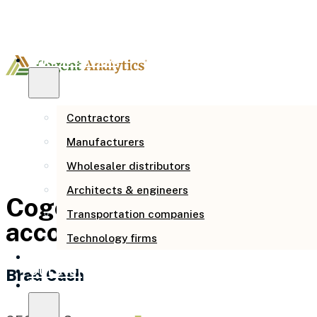
Who we serve
Contractors
Manufacturers
Wholesaler distributors
Architects & engineers
Cogent provided analysis, 
Transportation companies
accounting, strategic pla
Technology firms
How we help
Our story
Brad Cash
Resources