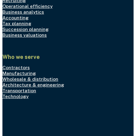
Recruiting
Operational efficiency
Business analytics
Accounting
Tax planning
Succession planning
Business valuations
Who we serve
Contractors
Manufacturing
Wholesale & distribution
Architecture & engineering
Transportation
Technology