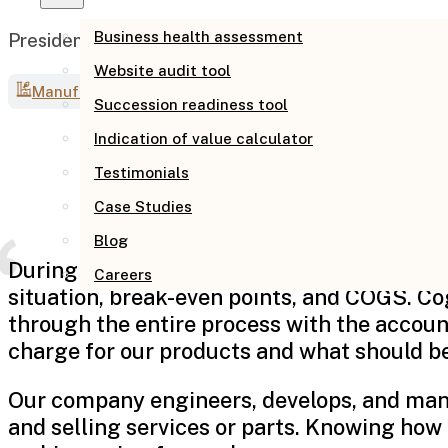
Business health assessment
President, Focus Tools, LLC
Website audit tool
Manufacturing
Succession readiness tool
Indication of value calculator
Testimonials
Case Studies
Blog
During this economic downturn in the Oil an
Careers
situation, break-even points, and COGS. Co
through the entire process with the accou
charge for our products and what should be 
Our company engineers, develops, and manu
and selling services or parts. Knowing how 