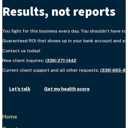
Results, not reports
You fight for this business every day. You shouldn’t have to 
Guaranteed ROI that shows up in your bank account and at y
Contact us today!
New client inquires:
(336) 271-1442
Current client support and all other requests:
(336) 665-8
Let's talk
Get my health score
Home