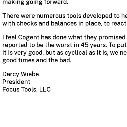
making going forward.
There were numerous tools developed to he
with checks and balances in place, to react 
I feel Cogent has done what they promised
reported to be the worst in 45 years. To put 
it is very good, but as cyclical as it is, w
good times and the bad.
Darcy Wiebe
President
Focus Tools, LLC