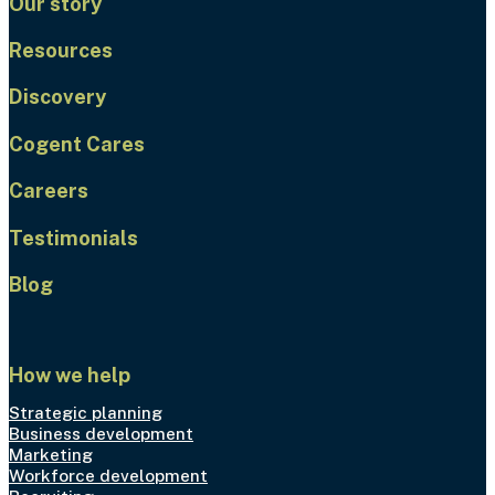
Our story
Resources
Discovery
Cogent Cares
Careers
Testimonials
Blog
How we help
Strategic planning
Business development
Marketing
Workforce development