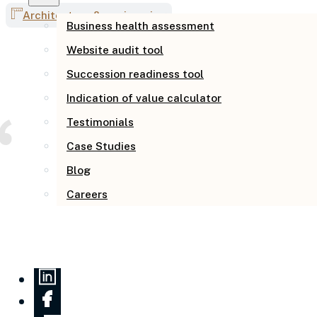
Architecture & engineering
Business health assessment
Website audit tool
Succession readiness tool
Indication of value calculator
Testimonials
Case Studies
Blog
Careers