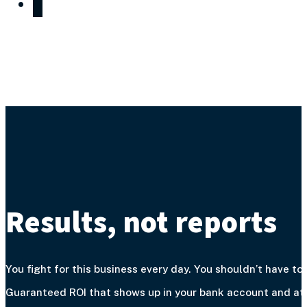
Results, not reports
You fight for this business every day. You shouldn’t have to 
Guaranteed ROI that shows up in your bank account and at y