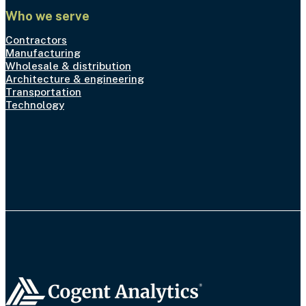
Who we serve
Contractors
Manufacturing
Wholesale & distribution
Architecture & engineering
Transportation
Technology