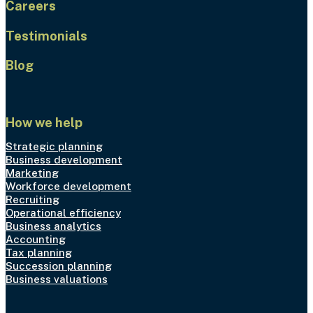
Careers
Testimonials
Blog
How we help
Strategic planning
Business development
Marketing
Workforce development
Recruiting
Operational efficiency
Business analytics
Accounting
Tax planning
Succession planning
Business valuations