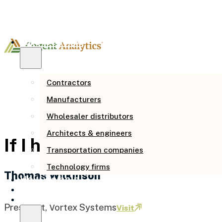
Who we serve
Contractors
Manufacturers
Wholesaler distributors
Architects & engineers
If I had done this 4 years 
Transportation companies
Technology firms
Thomas Wilkinson
How we help
Our story
Resources
President, Vortex Systems
Visit