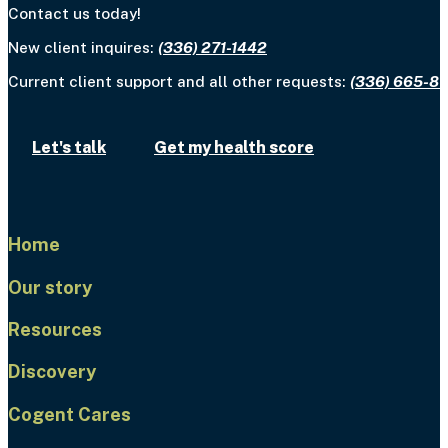
Contact us today!
New client inquires:
(336) 271-1442
Current client support and all other requests:
(336) 665-8
Let's talk
Get my health score
Home
Our story
Resources
Discovery
Cogent Cares