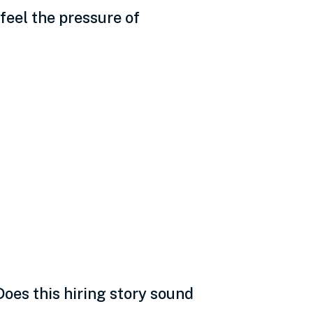
feel the pressure of
nality, data,
oes this hiring story sound