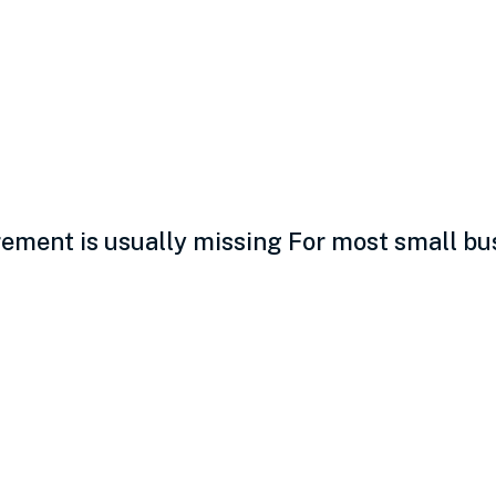
vity measurement: Th
ment is usually missing For most small busi