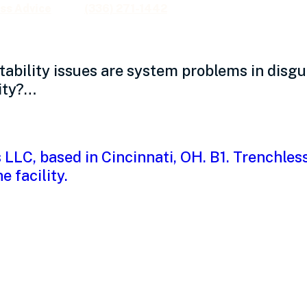
ss Advice
(336) 271-1442
ability issues are system problems in disg
ity?…
 culture might be dr