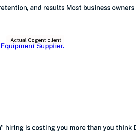
retention, and results Most business owners 
Actual Cogent client
ing practices: Intentio
hiring is costing you more than you think D