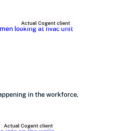
Actual Cogent client
 anyway?
appening in the workforce,
Actual Cogent client