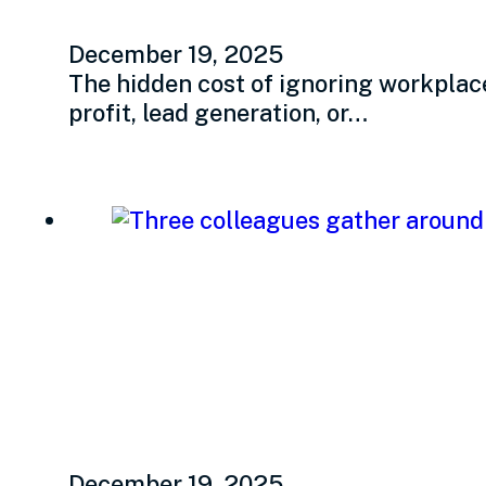
December 19, 2025
The hidden cost of ignoring workplac
profit, lead generation, or…
Transformational l
that changes peop
December 19, 2025