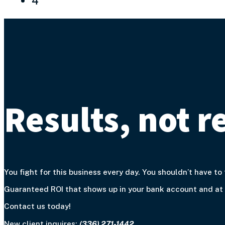
4
Results, not r
You fight for this business every day. You shouldn’t have to 
Guaranteed ROI that shows up in your bank account and at y
Contact us today!
New client inquires:
(336) 271-1442