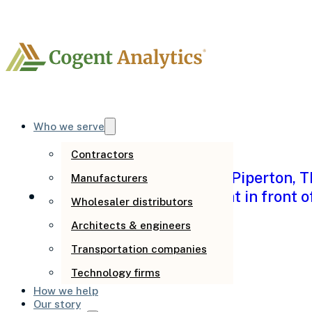
Author:
Spen
Who we serve
Contractors
Manufacturers
Wholesaler distributors
Architects & engineers
Transportation companies
Is it a people pro
Technology firms
How we help
tell the difference
Our story