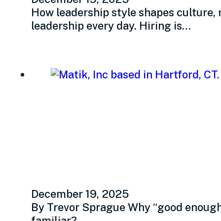
How leadership style shapes culture, 
leadership every day. Hiring is…
Refreshing your hir
and transparency
December 19, 2025
By Trevor Sprague Why “good enough” 
familiar?…