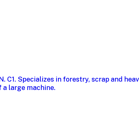
cer Carney
blem or a process prob
 and what to do about i