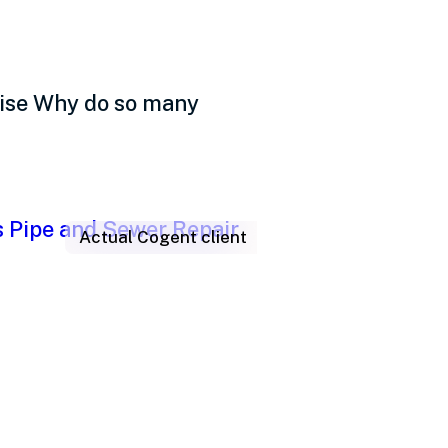
uise Why do so many
Actual Cogent client
iving people