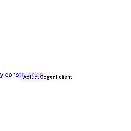
Actual Cogent client
lem? How to
t