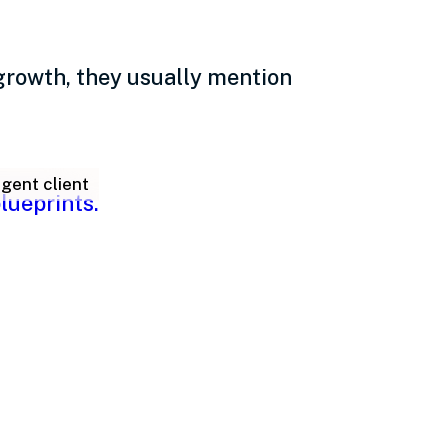
growth, they usually mention
gent client
 leadership