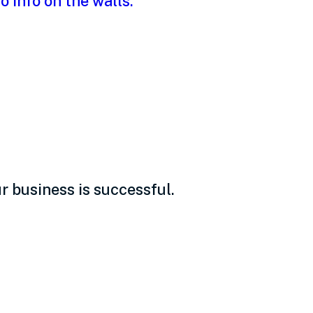
uide for
 business is successful.