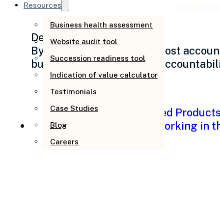
Resources
Get Busine
Business health assessment
December 19, 2025
Website audit tool
By Andrew Pfeiffer Why most account
Succession readiness tool
businesses struggle with accountabil
Indication of value calculator
Testimonials
Case Studies
Blog
Careers
Why your workplace
out the door