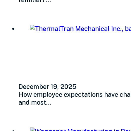
What do your empl
December 19, 2025
How employee expectations have chang
and most…