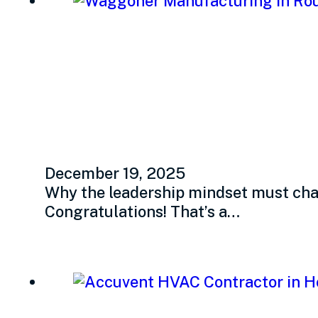
Adapting for grow
leaders
December 19, 2025
Why the leadership mindset must chan
Congratulations! That’s a…