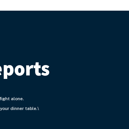
eports
fight alone.
our dinner table.\