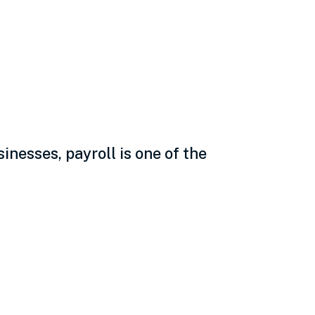
e why and the
nesses, payroll is one of the