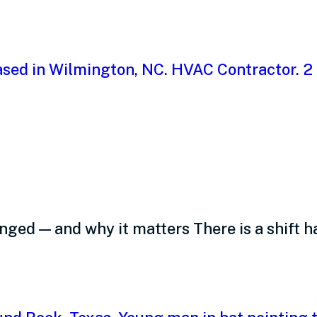
oyees want from you,
ed — and why it matters There is a shift h