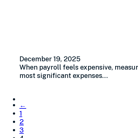
Employee producti
how
December 19, 2025
When payroll feels expensive, measure
most significant expenses…
←
1
2
3