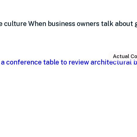
e culture When business owners talk about 
Actual Co
eadership: The kind of
le and performance