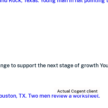
th: A comprehensive g
ge to support the next stage of growth Your
Actual Cogent client