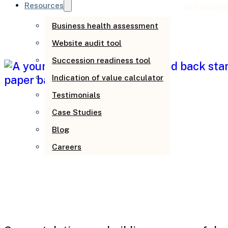
Resources
Get Busine
Business health assessment
Website audit tool
Succession readiness tool
Indication of value calculator
Testimonials
Case Studies
Blog
Careers
When business gr
follow