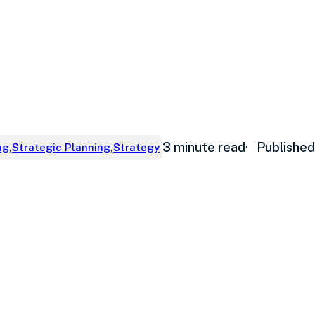
3 minute read
· Publishe
ng
,
Strategic Planning
,
Strategy
ve cash flow w
th takes place