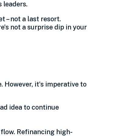
s leaders.
 – not a last resort.
’s not a surprise dip in your
 However, it’s imperative to
ad idea to continue
flow. Refinancing high-