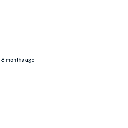
d 8 months ago
hen