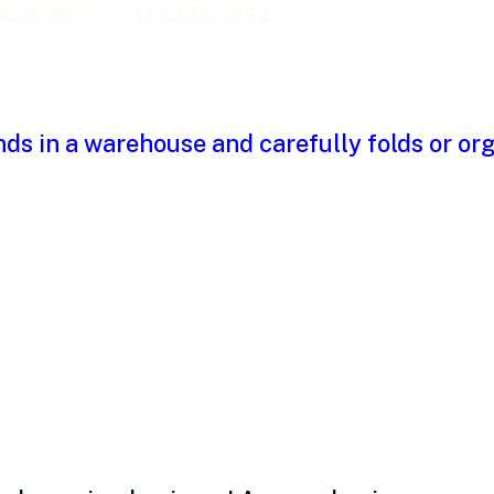
ss Advice
(336) 271-1442
owth outpaces cas