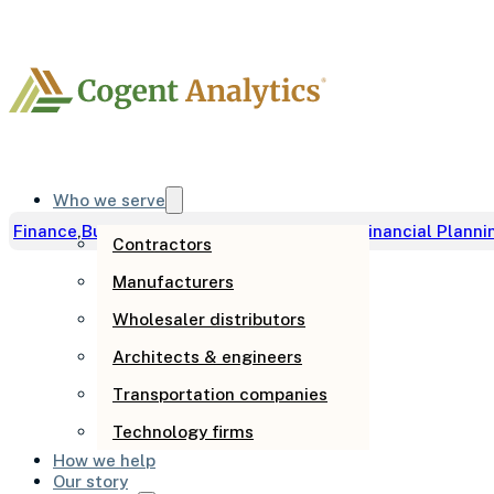
Who we serve
Finance
,
Business Development
,
Cash Flow
,
Financial Planni
Contractors
Manufacturers
How to impro
Wholesaler distributors
Architects & engineers
business grow
Transportation companies
Technology firms
How we help
Our story