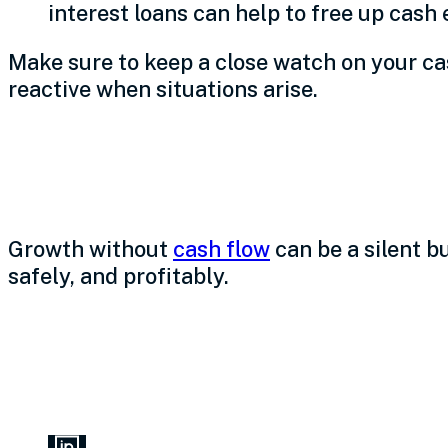
interest loans can help to free up cash
Make sure to keep a close watch on your cas
reactive when situations arise.
Build your best bu
Growth without
cash flow
can be a silent b
safely, and profitably.