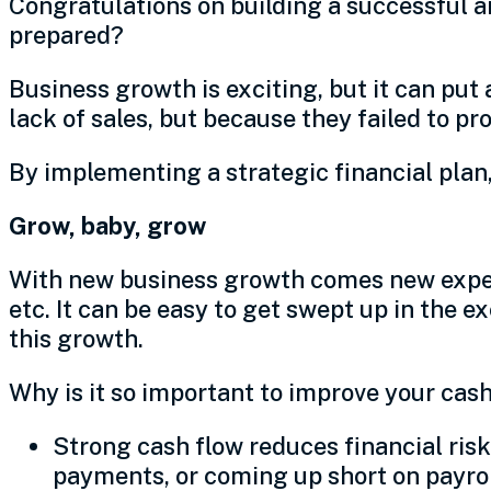
Congratulations on building a successful a
prepared?
Business growth is exciting, but it can put
lack of sales, but because they failed to pr
By implementing a strategic financial plan,
Grow, baby, grow
With new business growth comes new expens
etc. It can be easy to get swept up in the 
this growth.
Why is it so important to improve your cas
Strong cash flow reduces financial ris
payments, or coming up short on payro