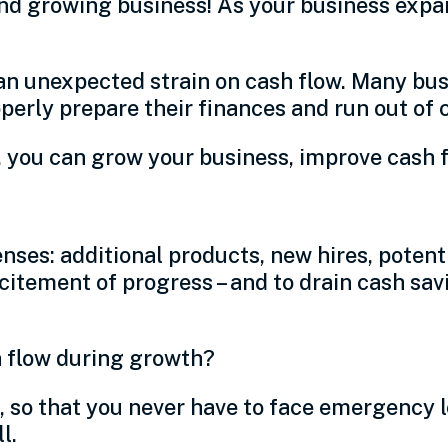
nd growing business! As your business expa
 an unexpected strain on cash flow. Many bus
operly prepare their finances and run out of 
 you can grow your business, improve cash fl
es: additional products, new hires, potenti
excitement of progress – and to drain cash s
h flow during growth?
k, so that you never have to face emergency 
ll.