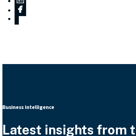
Business intelligence
Latest insights from t