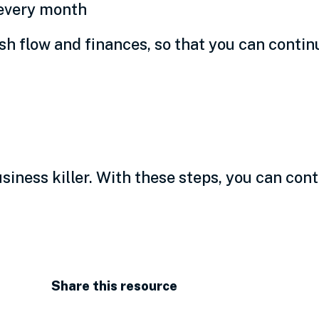
 every month
h flow and finances, so that you can continu
siness
usiness killer. With these steps, you can con
Share this resource