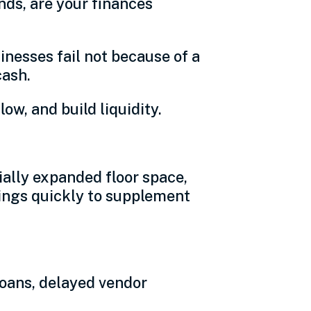
nds, are your finances
inesses fail not because of a
cash.
ow, and build liquidity.
ally expanded floor space,
avings quickly to supplement
loans, delayed vendor