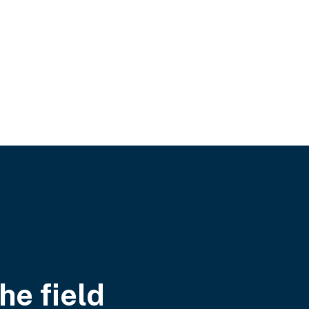
he field