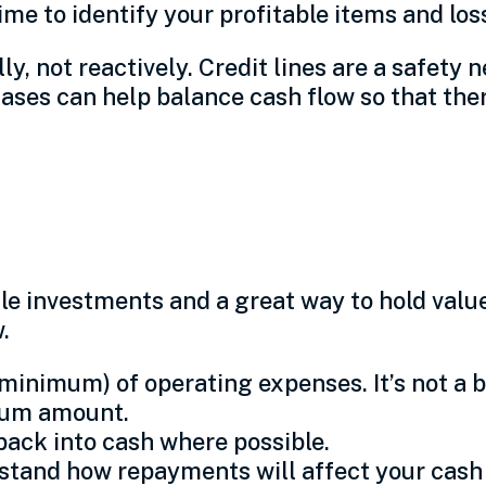
me to identify your profitable items and los
, not reactively. Credit lines are a safety net
es can help balance cash flow so that there
 investments and a great way to hold value.
w.
minimum) of operating expenses. It’s not a b
imum amount.
ack into cash where possible.
tand how repayments will affect your cash 