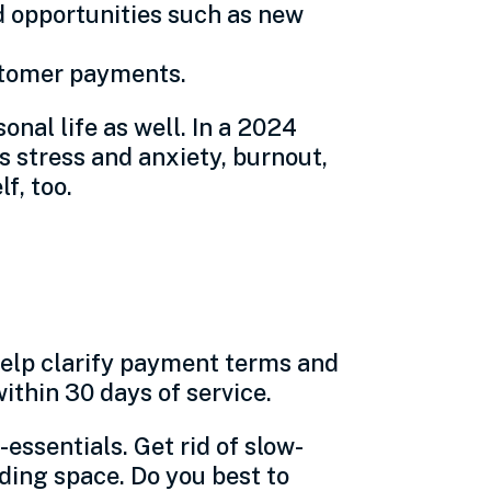
d opportunities such as new
ustomer payments.
nal life as well. In a 2024
 stress and anxiety, burnout,
f, too.
 help clarify payment terms and
ithin 30 days of service.
ssentials. Get rid of slow-
lding space. Do you best to