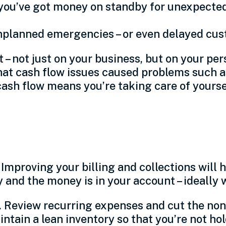
 you’ve got money on standby for unexpecte
unplanned emergencies – or even delayed c
 not just on your business, but on your perso
hat cash flow issues caused problems such as
cash flow means you’re taking care of yoursel
ment
Improving your billing and collections will
and the money is in your account – ideally w
 Review recurring expenses and cut the non-e
intain a lean inventory so that you’re not ho