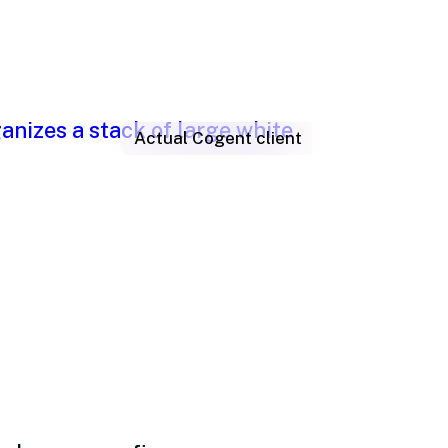
Actual Cogent client
h, problems