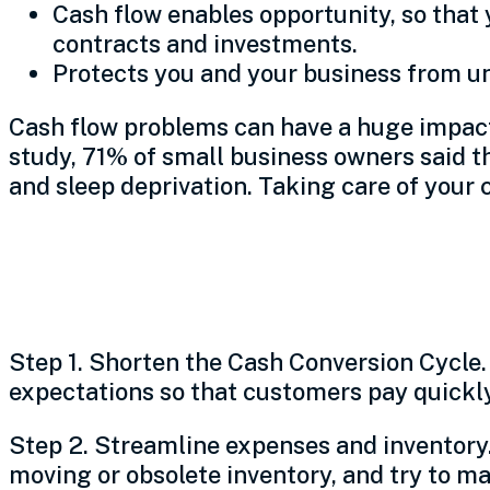
Cash flow enables opportunity, so that
contracts and investments.
Protects you and your business from 
Cash flow problems can have a huge impact –
study, 71% of small business owners said t
and sleep deprivation. Taking care of your 
Steps to improve
Step 1. Shorten the Cash Conversion Cycle. 
expectations so that customers pay quickly 
Step 2. Streamline expenses and inventory.
moving or obsolete inventory, and try to ma