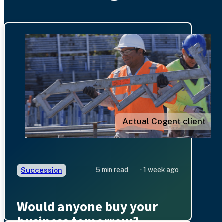
Actual Cogent client
Succession
5 min read
· 1 week ago
Would anyone buy your
business tomorrow?