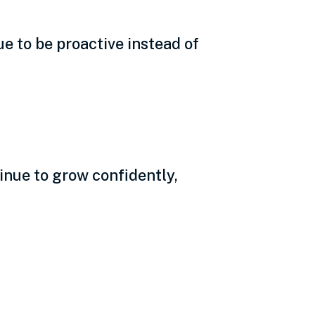
e to be proactive instead of
tinue to grow confidently,