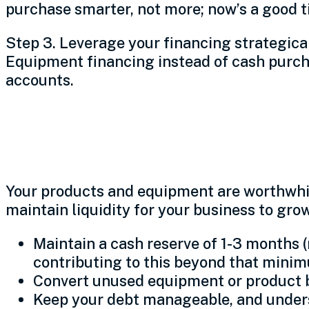
purchase smarter, not more; now’s a good ti
Step 3. Leverage your financing strategically
Equipment financing instead of cash purchas
accounts.
Get liquid
Your products and equipment are worthwhile
maintain liquidity for your business to gro
Maintain a cash reserve of 1-3 months (
contributing to this beyond that min
Convert unused equipment or product b
Keep your debt manageable, and unders