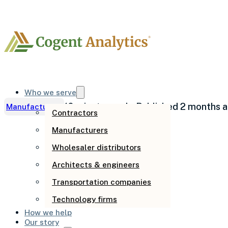
Who we serve
10 minute read
· Published 2 months 
Manufacturing
Contractors
Manufacturers
Shrinking mar
Wholesaler distributors
Architects & engineers
materials alo
Transportation companies
Technology firms
How we help
Our story