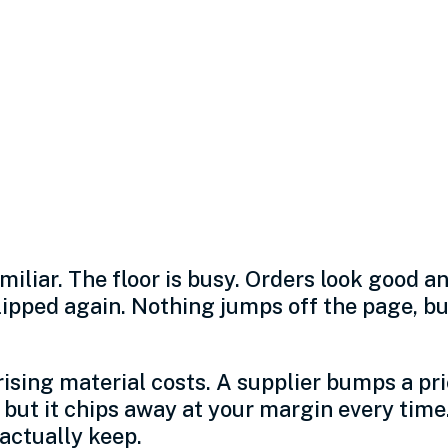
sts are squeezing
 the real threat is
onds.
miliar. The floor is busy. Orders look good a
ped again. Nothing jumps off the page, but 
 rising material costs. A supplier bumps a pri
 but it chips away at your margin every time
actually keep.