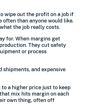
wipe out the profit on a job if
e often than anyone would like.
hat the job really costs.
pay for. When margins get
production. They cut safety
equipment or process
ed shipments, and expensive
to a higher price just to keep
w that mix hits margin on each
eir own thing, often off