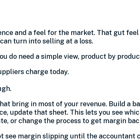
t before you quote
nce and a feel for the market. That gut fee
n turn into selling at a loss.
ou do need a simple view, product by product
uppliers charge today.
ugh.
hat bring in most of your revenue. Build a ba
ce, update that sheet. This lets you see wh
te, or change the process to get margin bac
not see margin slipping until the accountant 