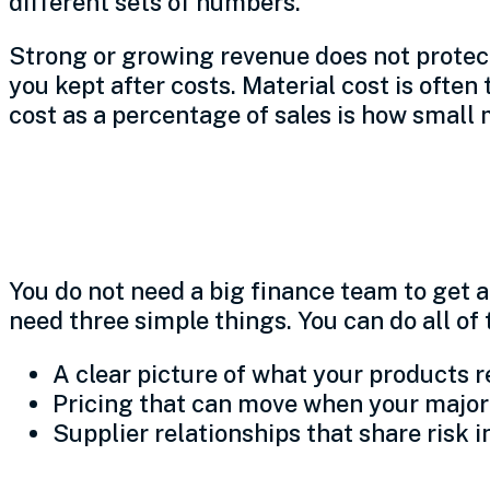
different sets of numbers.
Strong or growing revenue does not protec
you kept after costs. Material cost is ofte
cost as a percentage of sales is how small
Three simple move
You do not need a big finance team to get 
need three simple things. You can do all of
A clear picture of what your products re
Pricing that can move when your major
Supplier relationships that share risk i