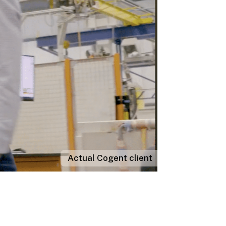
Actual Cogent client