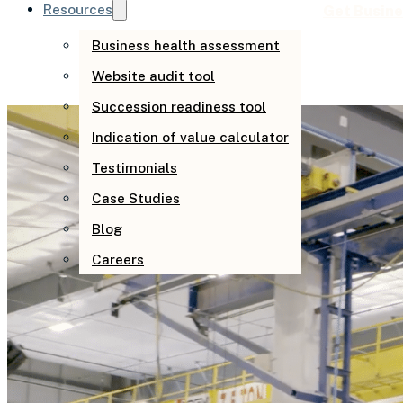
Resources
Get Busine
Business health assessment
Website audit tool
Succession readiness tool
Indication of value calculator
Testimonials
Case Studies
Blog
Careers