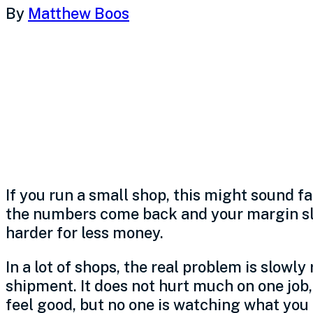
By
Matthew Boos
Rising material co
manufacturers, but
the business resp
If you run a small shop, this might sound fa
the numbers come back and your margin slip
harder for less money.
In a lot of shops, the real problem is slowly
shipment. It does not hurt much on one job,
feel good, but no one is watching what you 