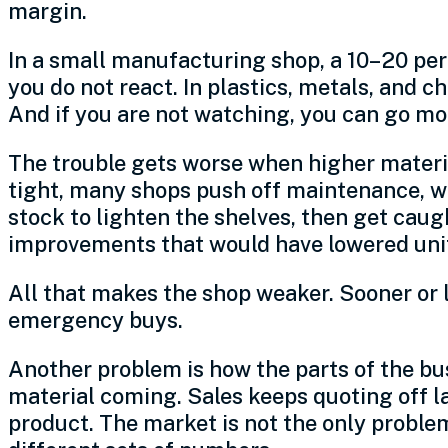
margin.
In a small manufacturing shop, a 10–20 perc
you do not react. In plastics, metals, and
And if you are not watching, you can go mon
The trouble gets worse when higher materi
tight, many shops push off maintenance, w
stock to lighten the shelves, then get cau
improvements that would have lowered unit 
All that makes the shop weaker. Sooner or 
emergency buys.
Another problem is how the parts of the bus
material coming. Sales keeps quoting off las
product. The market is not the only problem.