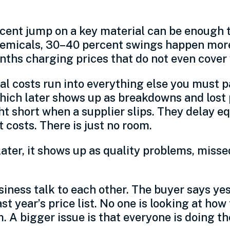
ent jump on a key material can be enough to 
 chemicals, 30–40 percent swings happen mor
ths charging prices that do not even cover w
al costs run into everything else you must 
hich later shows up as breakdowns and lost 
ght short when a supplier slips. They delay 
costs. There is just no room.
later, it shows up as quality problems, miss
iness talk to each other. The buyer says yes 
t year’s price list. No one is looking at ho
 A bigger issue is that everyone is doing th