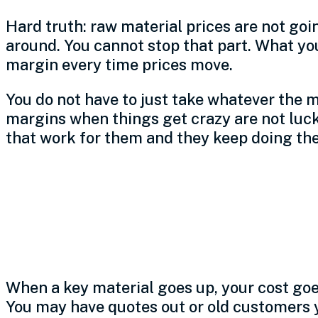
Hard truth: raw material prices are not goi
around. You cannot stop that part. What yo
margin every time prices move.
You do not have to just take whatever the m
margins when things get crazy are not luck
that work for them and they keep doing th
How volatility eat
shop’s margin
When a key material goes up, your cost goe
You may have quotes out or old customers y