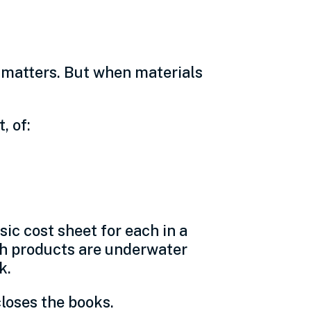
l matters. But when materials
, of:
sic cost sheet for each in a
ich products are underwater
k.
closes the books.