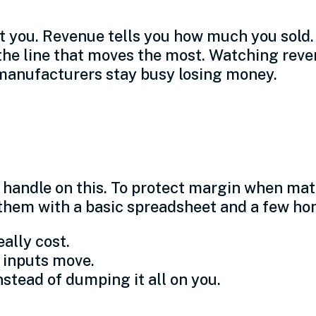
t you. Revenue tells you how much you sold
n the line that moves the most. Watching rev
 manufacturers stay busy losing money.
s for small shops
a handle on this. To protect margin when mat
 them with a basic spreadsheet and a few hon
ally cost.
 inputs move.
nstead of dumping it all on you.