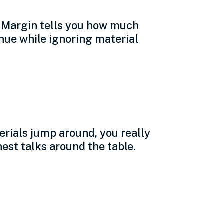
. Margin tells you how much
enue while ignoring material
erials jump around, you really
est talks around the table.