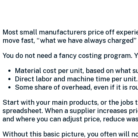
1. Know your real cos
Most small manufacturers price off experie
move fast, “what we have always charged” ca
You do not need a fancy costing program. Y
Material cost per unit, based on what s
Direct labor and machine time per unit.
Some share of overhead, even if it is ro
Start with your main products, or the jobs t
spreadsheet. When a supplier increases pri
and where you can adjust price, reduce was
Without this basic picture, you often will 