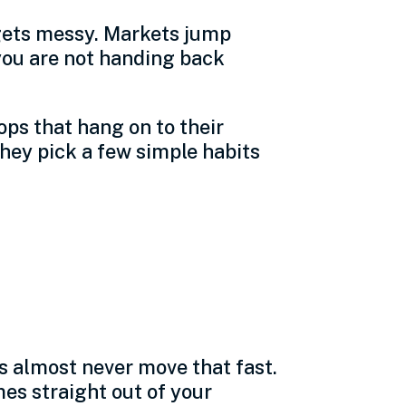
 gets messy. Markets jump
you are not handing back
ops that hang on to their
hey pick a few simple habits
facturing
s almost never move that fast.
es straight out of your