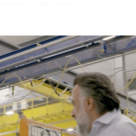
ss Advice
(336) 271-1442