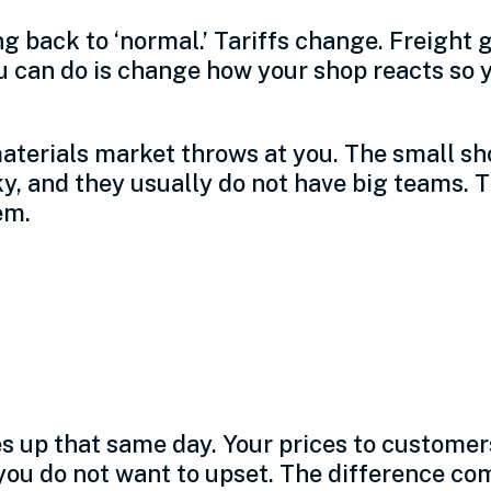
ng back to ‘normal.’ Tariffs change. Freight
u can do is change how your shop reacts so 
aterials market throws at you. The small sh
y, and they usually do not have big teams. T
em.
s into a small manu
s up that same day. Your prices to customer
ou do not want to upset. The difference com