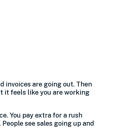
 often how
nd invoices are going out. Then
it feels like you are working
ce. You pay extra for a rush
. People see sales going up and